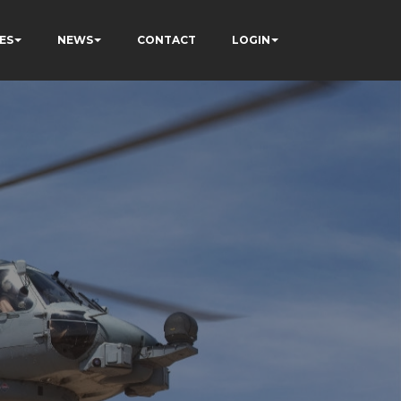
ES
NEWS
CONTACT
LOGIN