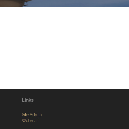
Links
Site Admin
Webmail