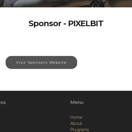
Sponsor - PIXELBIT
Visit Sponsors Website
ess
Menu
Home
About
Programs