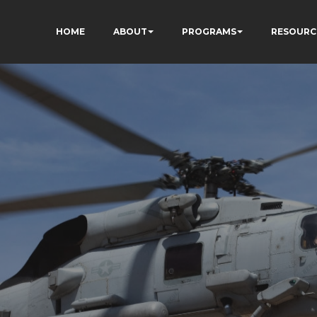
HOME
ABOUT
PROGRAMS
RESOURC