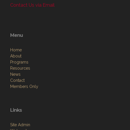
Contact Us via Email
Menu
Home
About
Programs
Resources
News
Contact
Members Only
Links
Site Admin