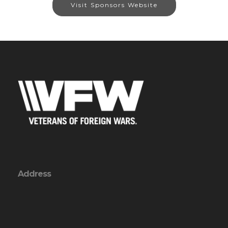
Visit Sponsors Website
Address