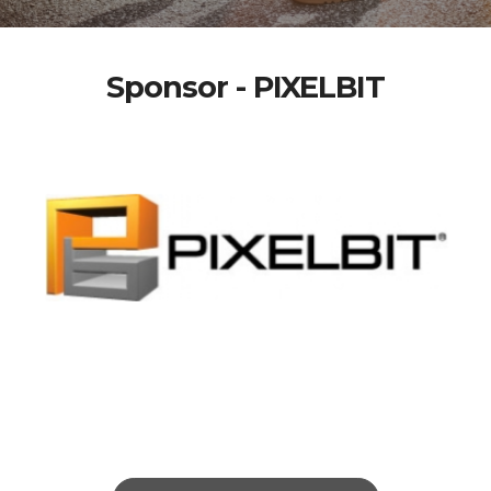
Sponsor - PIXELBIT