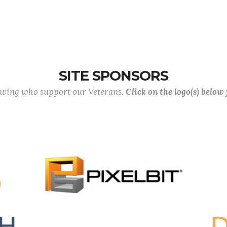
SITE SPONSORS
lowing who support our Veterans.
Click on the logo(s) below