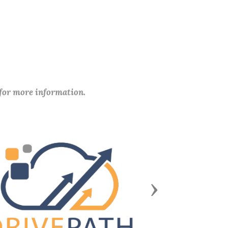
 for more information.
Next