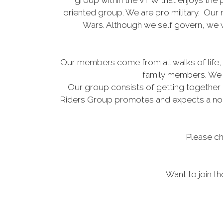
group within the VFW that enjoys the p
oriented group. We are pro military. Our
Wars. Although we self govern, we w
Our members come from all walks of life, 
family members. We r
Our group consists of getting together 
Riders Group promotes and expects a non-ju
Please ch
Want to join t