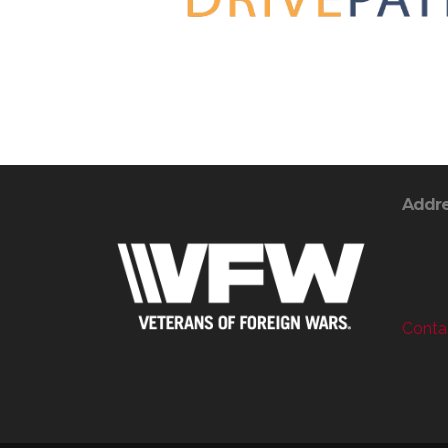
Addr
Contac