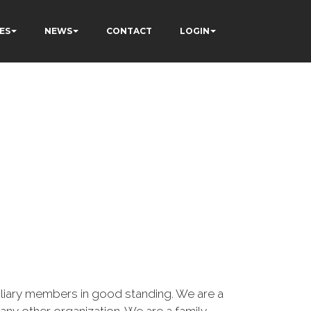
ES
NEWS
CONTACT
LOGIN
iary members in good standing. We are a