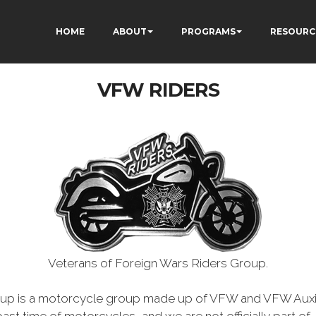
HOME
ABOUT
PROGRAMS
RESOURC
VFW RIDERS
Veterans of Foreign Wars Riders Group.
oup is a motorcycle group made up of VFW and VFW Auxil