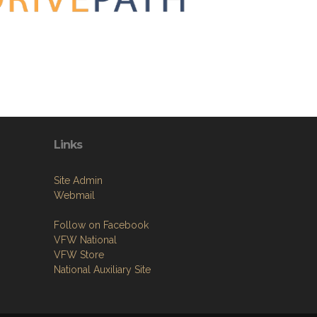
Links
Site Admin
Webmail
Follow on Facebook
VFW National
VFW Store
National Auxiliary Site