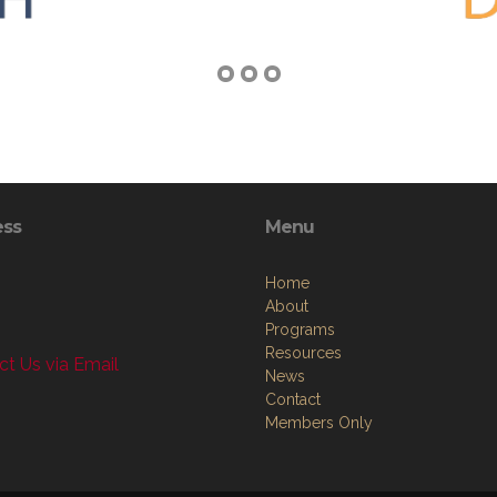
ess
Menu
Home
About
Programs
Resources
t Us via Email
News
Contact
Members Only