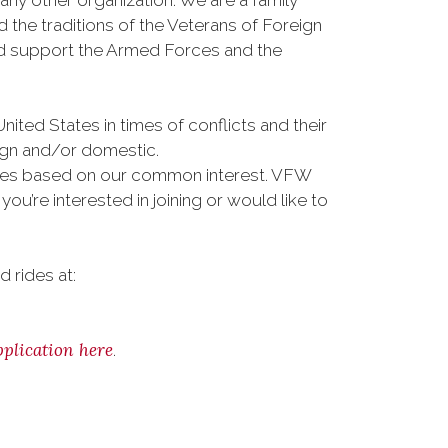
any other organization. We are a family
the traditions of the Veterans of Foreign
and support the Armed Forces and the
ted States in times of conflicts and their
eign and/or domestic.
vities based on our common interest. VFW
u’re interested in joining or would like to
 rides at:
pplication here
.