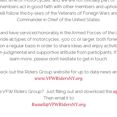
ast time of motorcycles, and we are not officially part of 
 members act in good faith with other members and uphold 
ill follow the by-laws of the Veterans of Foreign Wars 
Commander in Chief of the United States.
and have serviced honorably in the Armed Forces of the Uni
ide all types of motorcycles, 500 cc or larger, both for
on a regular basis in order to share ideas and enjoy acti
dgmental and supportive attitude from participants. If yo
learn more, please don’t hesitate to get in touch.
eck out the Riders Group website for up to date news and
www.VFWRidersNY.org
a
he VFW Riders Group? Just filling out and download the
Then email it to
Russell@VFWRidersNY.org