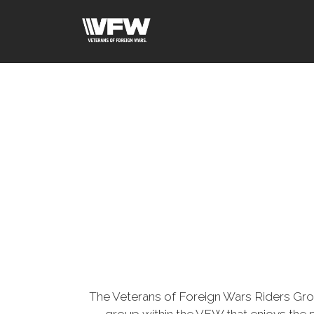
The Veterans of Foreign Wars Riders Gr