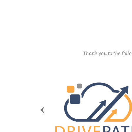
Thank you to the fol
Previous