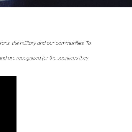
rans, the military and our communities. To
and are recognized for the sacrifices they