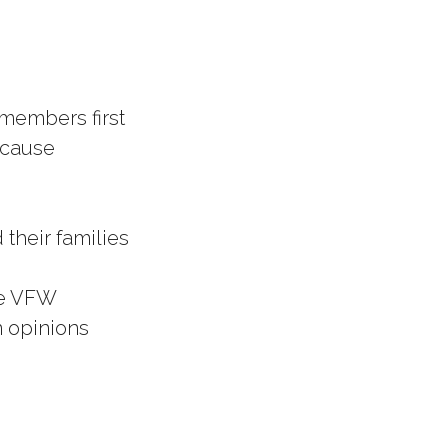
 members first
 cause
 their families
he VFW
n opinions