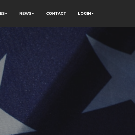
ES
NEWS
CONTACT
LOGIN