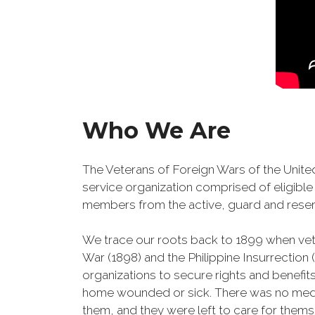
Who We Are
The Veterans of Foreign Wars of the United
service organization comprised of eligible 
members from the active, guard and reser
We trace our roots back to 1899 when ve
War (1898) and the Philippine Insurrection
organizations to secure rights and benefits
home wounded or sick. There was no medic
them, and they were left to care for them