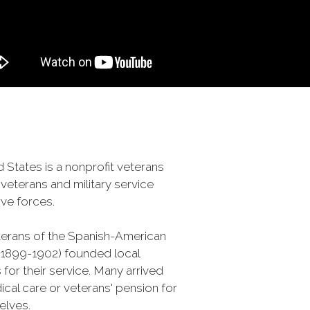
 States is a nonprofit veterans
veterans and military service
ve forces.
terans of the Spanish-American
 (1899-1902) founded local
 for their service. Many arrived
al care or veterans' pension for
selves.