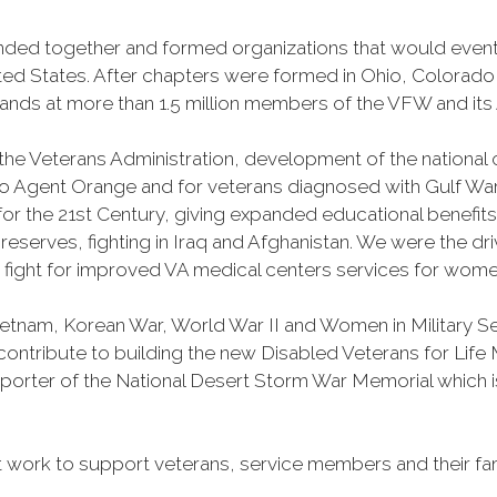
banded together and formed organizations that would ev
ited States. After chapters were formed in Ohio, Colorad
s at more than 1.5 million members of the VFW and its A
 the Veterans Administration, development of the national 
o Agent Orange and for veterans diagnosed with Gulf Wa
l for the 21st Century, giving expanded educational benefit
erves, fighting in Iraq and Afghanistan. We were the dr
y fight for improved VA medical centers services for wome
Vietnam, Korean War, World War II and Women in Military 
o contribute to building the new Disabled Veterans for Li
porter of the National Desert Storm War Memorial which is
work to support veterans, service members and their fam