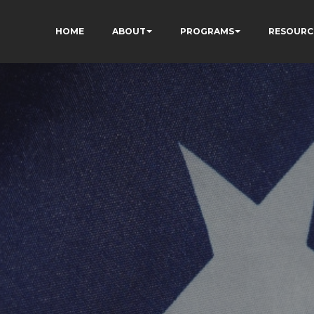
HOME
ABOUT
PROGRAMS
RESOURC