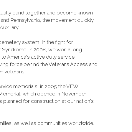
entually band together and become known
o and Pennsylvania, the movement quickly
uxiliary.
cemetery system, in the fight for
r Syndrome. In 2008, we won a long-
s to America's active duty service
iving force behind the Veterans Access and
n veterans.
Service memorials, in 2005 the VFW
fe Memorial, which opened in November
 planned for construction at our nation's
ilies, as well as communities worldwide.