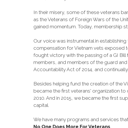
In their misery, some of these veterans 
as the Veterans of Foreign Wars of the Un
gained momentum. Today, membership stand
Our voice was instrumental in establishing
compensation for Vietnam vets exposed t
fought victory with the passing of a GI Bil
members, and members of the guard and res
Accountability Act of 2014, and continuall
Besides helping fund the creation of the 
became the first veterans' organization t
2010. And in 2015, we became the first sup
capital.
We have many programs and services that 
No One Does More For Veterans
.