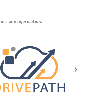
 for more information.
Next