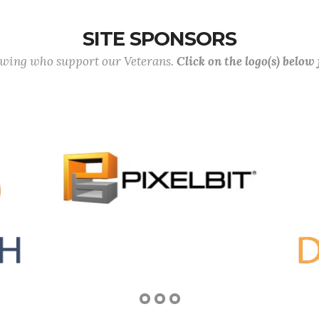
SITE SPONSORS
lowing who support our Veterans.
Click on the logo(s) below