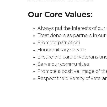
Our Core Values:
Always put the interests of our
Treat donors as partners in our
Promote patriotism
Honor military service
Ensure the care of veterans and
Serve our communities
Promote a positive image of t
Respect the diversity of vetera