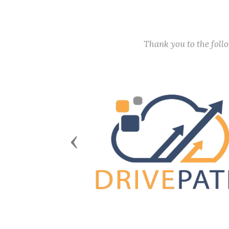
Thank you to the fol
Previous