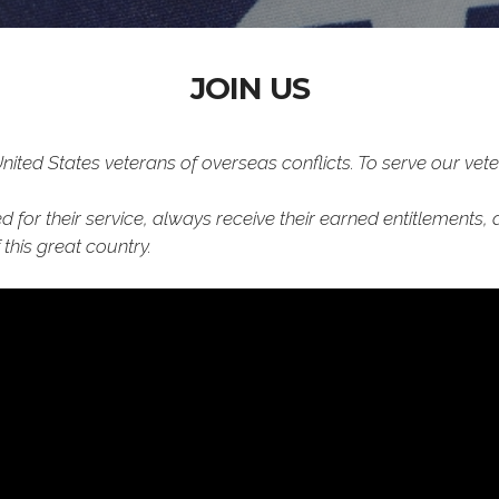
JOIN US
ted States veterans of overseas conflicts. To serve our vete
 for their service, always receive their earned entitlements, 
this great country.