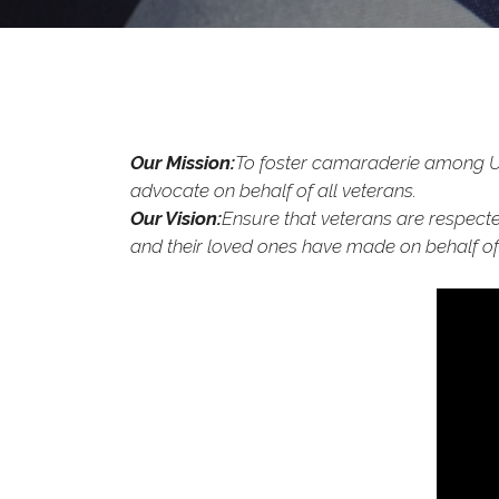
Our Mission:
To foster camaraderie among Uni
advocate on behalf of all veterans.
Our Vision:
Ensure that veterans are respected
and their loved ones have made on behalf of 